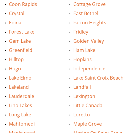
Coon Rapids
Cottage Grove
Crystal
East Bethel
Edina
Falcon Heights
Forest Lake
Fridley
Gem Lake
Golden Valley
Greenfield
Ham Lake
Hilltop
Hopkins
Hugo
Independence
Lake Elmo
Lake Saint Croix Beach
Lakeland
Landfall
Lauderdale
Lexington
Lino Lakes
Little Canada
Long Lake
Loretto
Mahtomedi
Maple Grove