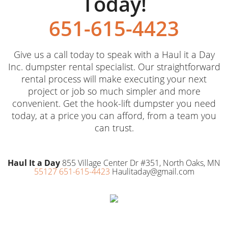
Today!
651-615-4423
Give us a call today to speak with a Haul it a Day
Inc. dumpster rental specialist. Our straightforward
rental process will make executing your next
project or job so much simpler and more
convenient. Get the hook-lift dumpster you need
today, at a price you can afford, from a team you
can trust.
Haul It a Day
855 Village Center Dr #351, North Oaks, MN
55127 651-615-4423
Haulitaday@gmail.com