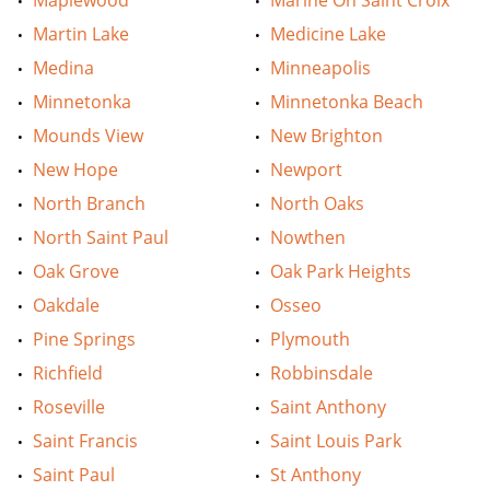
Maplewood
Marine On Saint Croix
Martin Lake
Medicine Lake
Medina
Minneapolis
Minnetonka
Minnetonka Beach
Mounds View
New Brighton
New Hope
Newport
North Branch
North Oaks
North Saint Paul
Nowthen
Oak Grove
Oak Park Heights
Oakdale
Osseo
Pine Springs
Plymouth
Richfield
Robbinsdale
Roseville
Saint Anthony
Saint Francis
Saint Louis Park
Saint Paul
St Anthony