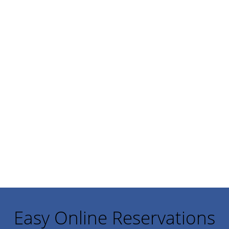
Easy Online Reservations