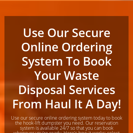
Use Our Secure
Online Ordering
System To Book
Your Waste
Disposal Services
From Haul It A Day!
Use our secure online ordering system today to book
the hook-lift dumpster you need. Our reservation
system is available 24/7 so that you can book
whenever you're ready. Here's how it works; select