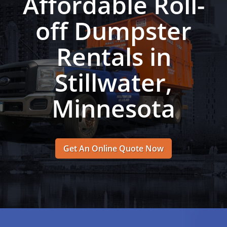
Affordable Roll-
off Dumpster
Rentals in
Stillwater,
Minnesota
Get An Online Quote Now