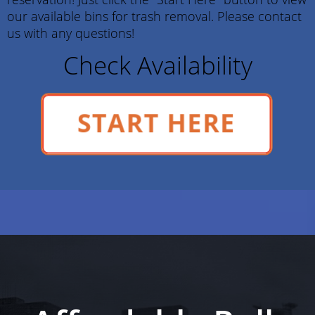
our available bins for trash removal. Please contact
us with any questions!
Check Availability
START HERE