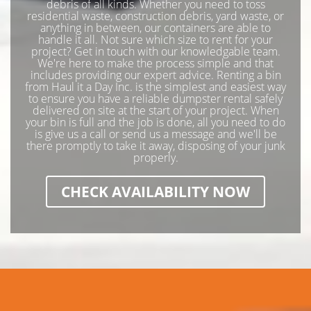
debris of all kinds. Whether you need to toss
residential waste, construction debris, yard waste, or
anything in between, our containers are able to
handle it all. Not sure which size to rent for your
project? Get in touch with our knowledgable team.
We're here to make the process simple and that
includes providing our expert advice. Renting a bin
from Haul it a Day Inc. is the simplest and easiest way
to ensure you have a reliable dumpster rental safely
delivered on site at the start of your project. When
your bin is full and the job is done, all you need to do
is give us a call or send us a message and we'll be
there promptly to take it away, disposing of your junk
properly.
CHECK AVAILABILITY NOW