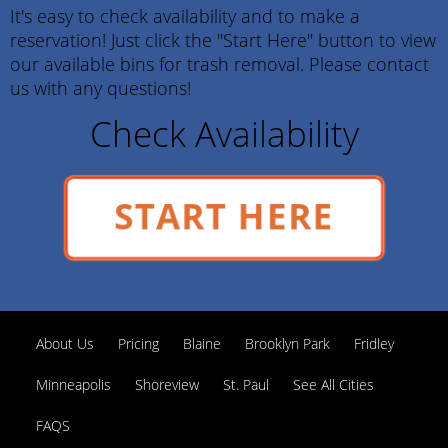
It's easy to check availability and to make a
reservation! Just click the "Start Here" button to view
our available bins for trash removal. Please contact
us with any questions!
Check Availability
START HERE
About Us
Pricing
Blaine
Brooklyn Park
Fridley
Minneapolis
Shoreview
St. Paul
See All Cities
FAQS