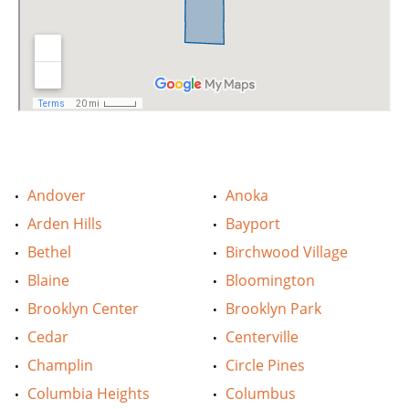
Andover
Anoka
Arden Hills
Bayport
Bethel
Birchwood Village
Blaine
Bloomington
Brooklyn Center
Brooklyn Park
Cedar
Centerville
Champlin
Circle Pines
Columbia Heights
Columbus