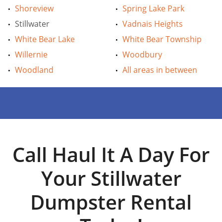
Shoreview
Spring Lake Park
Stillwater
Vadnais Heights
White Bear Lake
White Bear Township
Willernie
Woodbury
Woodland
All areas in between
Call Haul It A Day For
Your Stillwater
Dumpster Rental