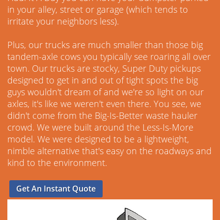
in your alley, street or garage (which tends to
irritate your neighbors less).
Plus, our trucks are much smaller than those big
tandem-axle cows you typically see roaring all over
town. Our trucks are stocky, Super Duty pickups
designed to get in and out of tight spots the big
guys wouldn't dream of and we're so light on our
axles, it's like we weren't even there. You see, we
didn't come from the Big-Is-Better waste hauler
crowd. We were built around the Less-Is-More
model. We were designed to be a lightweight,
nimble alternative that's easy on the roadways and
kind to the environment.
Get An Instant Quote