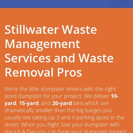
Stillwater Waste
Management
Services and Waste
Removal Pros
We're the little dumpster drivers with the right
sized dumpster for your project. We deliver
10-
yard
,
15-yard
, and
20-yard
bins which are
dramatically smaller than the big barges you
usually see taking up 3 and 4 parking spots in the
street. When you Right Size your dumpster with
Haul It A Day you can have your dumpster parked