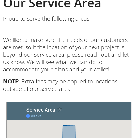
Our Service Area
Proud to serve the following areas
We like to make sure the needs of our customers
are met, so if the location of your next project is
beyond our service area, please reach out and let
us know. We will see what we can do to
accommodate your plans and your wallet!
NOTE:
Extra fees may be applied to locations
outside of our service area.