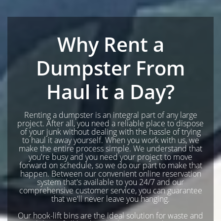
Why Rent a
Dumpster From
Haul it a Day?
Renting a dumpster is an integral part of any large
project. After all, you need a reliable place to dispose
of your junk without dealing with the hassle of trying
to haul it away yourself. When you work with us, we
make the entire process simple. We understand that
you're busy and you need your project to move
forward on schedule, so we do our part to make that
happen. Between our convenient online reservation
system that's available to you 24/7 and our
comprehensive customer service, you can guarantee
that we'll never leave you hanging.
Our hook-lift bins are the ideal solution for waste and