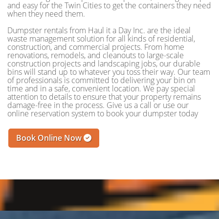
and easy for the Twin Cities to get the containers they need
when they need them.
Dumpster rentals from Haul it a Day Inc. are the ideal
waste management solution for all kinds of residential,
construction, and commercial projects. From home
renovations, remodels, and cleanouts to large-scale
construction projects and landscaping jobs, our durable
bins will stand up to whatever you toss their way. Our team
of professionals is committed to delivering your bin on
time and in a safe, convenient location. We pay special
attention to details to ensure that your property remains
damage-free in the process. Give us a call or use our
online reservation system to book your dumpster today
Book Online Now