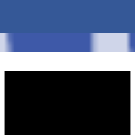
pickup of the 20 yard saved him a trip. I am
now getting another 10 yard to finish up. He
has called, text, or e-mailed me back within
about 15 minutes each time I needed
something! Can't say enough good things
about this company!!
-Kathleen Olson