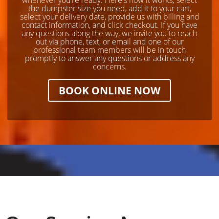
the dumpster size you need, add it to your cart,
select your delivery date, provide us with billing and
contact information, and click checkout. If you have
any questions along the way, we invite you to reach
out via phone, text, or email and one of our
professional team members will be in touch
promptly to answer any questions or address any
concerns.
BOOK ONLINE NOW