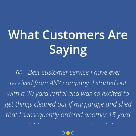
What Customers Are
Saying
Best customer service I have ever
received from ANY company. I started out
in
with a 20 yard rental and was so excited to
get things cleaned out if my garage and shed
that I subsequently ordered another 15 yard
one. Adrian gave me a good deal since
getting another one at the same time as