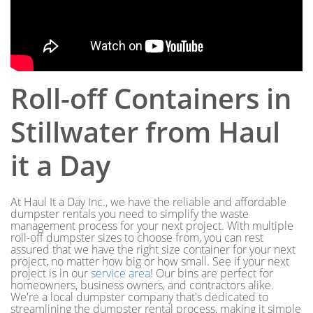
Roll-off Containers in
Stillwater from Haul
it a Day
At Haul It a Day Inc., we have the reliable and affordable
dumpster rentals you need to simplify the waste
management process for your next project. With multiple
roll-off dumpster sizes to choose from, you can rest
assured that we have the right size container for your next
project, no matter how big or how small. See if your next
project is in our
service area
! Our bins are perfect for
homeowners, business owners, and contractors alike.
We're a local dumpster company that's dedicated to
streamlining the dumpster rental process, making it simple