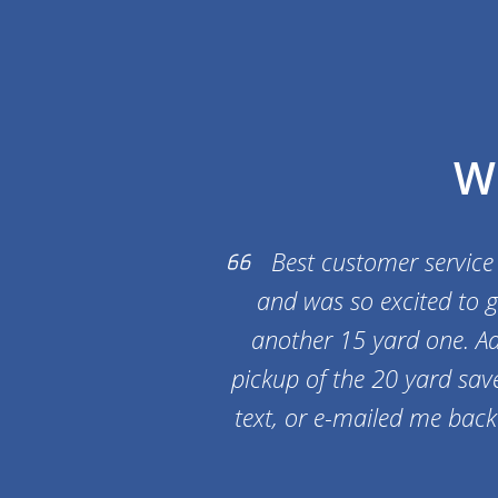
W
Best customer service
and was so excited to g
another 15 yard one. Ad
pickup of the 20 yard save
text, or e-mailed me bac