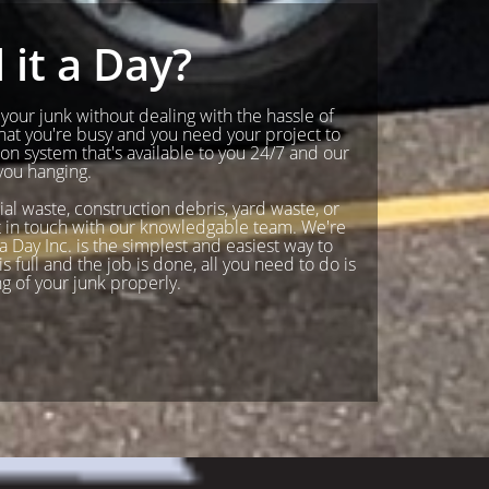
it a Day?
f your junk without dealing with the hassle of
hat you're busy and you need your project to
n system that's available to you 24/7 and our
you hanging.
ial waste, construction debris, yard waste, or
Get in touch with our knowledgable team. We're
 Day Inc. is the simplest and easiest way to
s full and the job is done, all you need to do is
ng of your junk properly.