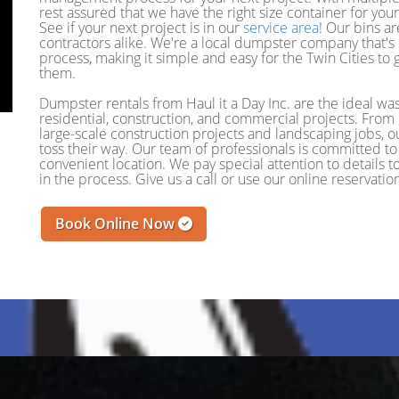
rest assured that we have the right size container for you
See if your next project is in our
service area
! Our bins a
contractors alike. We're a local dumpster company that's
process, making it simple and easy for the Twin Cities t
them.
Dumpster rentals from Haul it a Day Inc. are the ideal wa
residential, construction, and commercial projects. Fro
large-scale construction projects and landscaping jobs, o
toss their way. Our team of professionals is committed to 
convenient location. We pay special attention to details
in the process. Give us a call or use our online reservat
Book Online Now