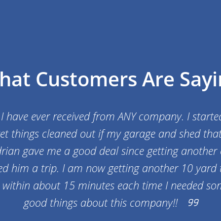
hat Customers Are Sayi
 I have ever received from ANY company. I starte
et things cleaned out if my garage and shed tha
rian gave me a good deal since getting another
d him a trip. I am now getting another 10 yard t
k within about 15 minutes each time I needed so
good things about this company!!