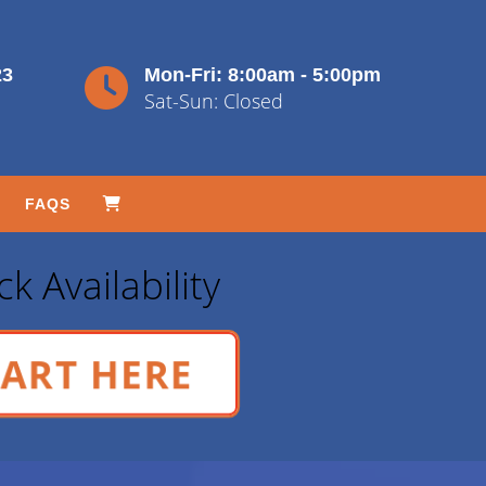
23
Mon-Fri: 8:00am - 5:00pm
Sat-Sun: Closed
FAQS
k Availability
ART HERE