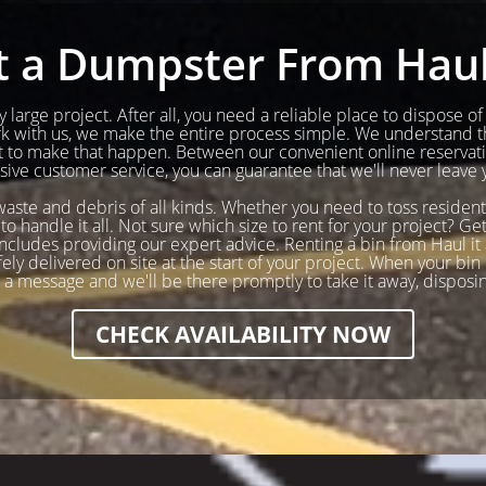
 a Dumpster From Haul 
 large project. After all, you need a reliable place to dispose o
ork with us, we make the entire process simple. We understand t
to make that happen. Between our convenient online reservatio
ve customer service, you can guarantee that we'll never leave 
 waste and debris of all kinds. Whether you need to toss resident
to handle it all. Not sure which size to rent for your project? 
cludes providing our expert advice. Renting a bin from Haul it a
y delivered on site at the start of your project. When your bin i
s a message and we'll be there promptly to take it away, disposi
CHECK AVAILABILITY NOW