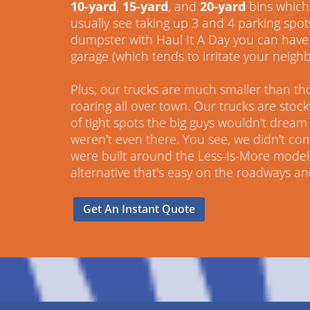
10-yard
,
15-yard
, and
20-yard
bins which 
usually see taking up 3 and 4 parking spot
dumpster with Haul It A Day you can have 
garage (which tends to irritate your neighb
Plus, our trucks are much smaller than th
roaring all over town. Our trucks are stoc
of tight spots the big guys wouldn't dream o
weren't even there. You see, we didn't co
were built around the Less-Is-More model.
alternative that's easy on the roadways a
Get An Instant Quote