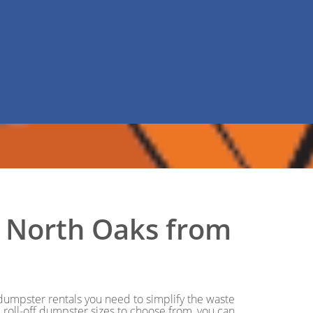
in North Oaks from
e dumpster rentals you need to simplify the waste
roll-off dumpster sizes to choose from, you can