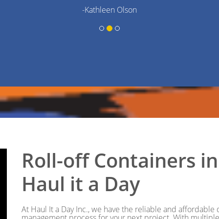
-Kathleen Olson
Roll-off Containers 
Haul it a Day
At Haul It a Day Inc., we have the reliable and affordabl
management process for your next project. With multiple 