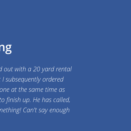
ng
d out with a 20 yard rental
t I subsequently ordered
 one at the same time as
o finish up. He has called,
mething! Can't say enough