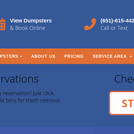
View Dumpsters
(651)-615-44
& Book Online
Call or Text
PSTERS
ABOUT US
PRICING
SERVICE AREA
rvations
Chec
 reservation! Just click
ST
le bins for trash removal.