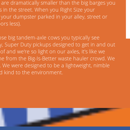
are dramatically smaller than the big barges you
s in the street. When you Right Size your
your dumpster parked in your alley, street or
ors less).
ose big tandem-axle cows you typically see
ky, Super Duty pickups designed to get in and out
f and we're so light on our axles, it's like we
me from the Big-Is-Better waste hauler crowd. We
 We were designed to be a lightweight, nimble
nd kind to the environment.