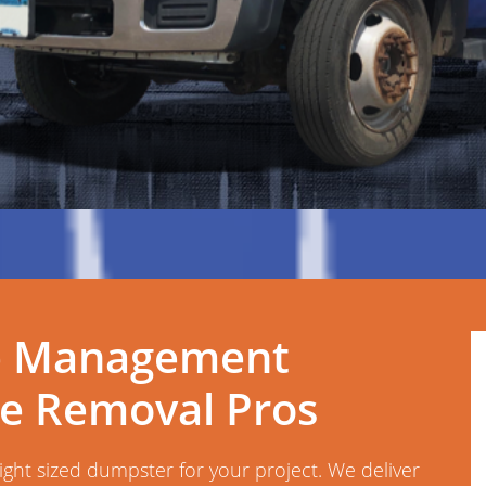
e Management
te Removal Pros
right sized dumpster for your project. We deliver