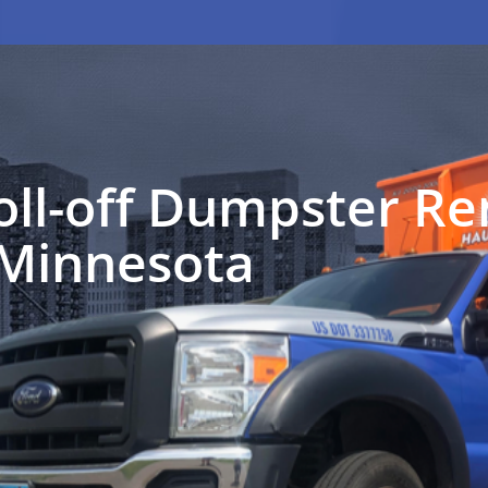
oll-off Dumpster Ren
 Minnesota