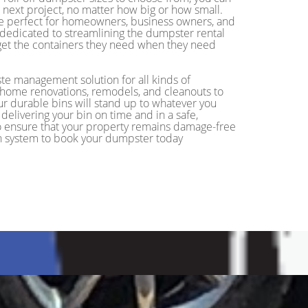
r next project, no matter how big or how small.
re perfect for homeowners, business owners, and
 dedicated to streamlining the dumpster rental
o get the containers they need when they need
ste management solution for all kinds of
m home renovations, remodels, and cleanouts to
ur durable bins will stand up to whatever you
delivering your bin on time and in a safe,
 to ensure that your property remains damage-free
ion system to book your dumpster today