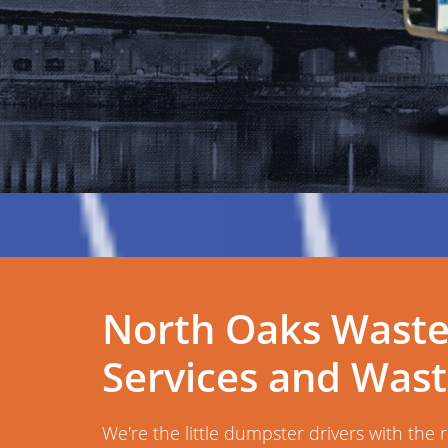
North Oaks Wast
Services and Was
We're the little dumpster drivers with the 