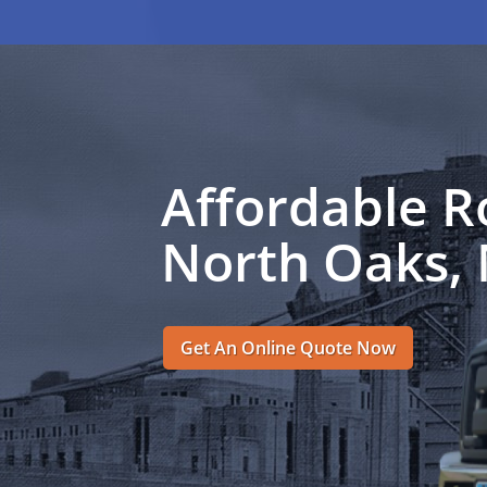
Affordable R
North Oaks,
Get An Online Quote Now