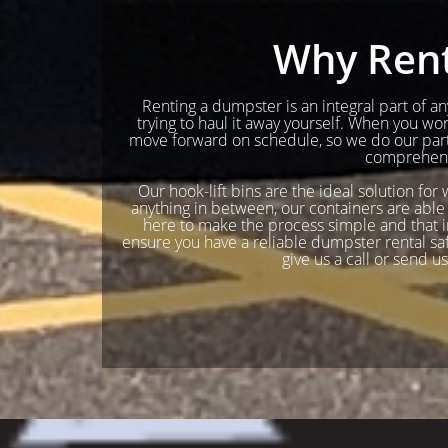
Why Rent
Renting a dumpster is an integral part of any
trying to haul it away yourself. When you w
move forward on schedule, so we do our part 
comprehensi
Our hook-lift bins are the ideal solution for
anything in between, our containers are able 
here to make the process simple and that in
ensure you have a reliable dumpster rental safel
give us a call or send u