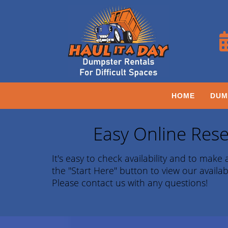
HOME
DUM
Easy Online Rese
It's easy to check availability and to make a
the "Start Here" button to view our availab
Please contact us with any questions!