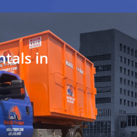
tals in