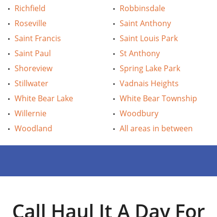
Richfield
Robbinsdale
Roseville
Saint Anthony
Saint Francis
Saint Louis Park
Saint Paul
St Anthony
Shoreview
Spring Lake Park
Stillwater
Vadnais Heights
White Bear Lake
White Bear Township
Willernie
Woodbury
Woodland
All areas in between
Call Haul It A Day For