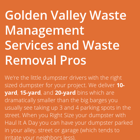
Golden Valley Waste
Management
Services and Waste
Removal Pros
We're the little dumpster drivers with the right
sized dumpster for your project. We deliver
10-
yard
,
15-yard
, and
20-yard
bins which are
dramatically smaller than the big barges you
usually see taking up 3 and 4 parking spots in the
street. When you Right Size your dumpster with
Haul It A Day you can have your dumpster parked
in your alley, street or garage (which tends to
irritate your neighbors less).