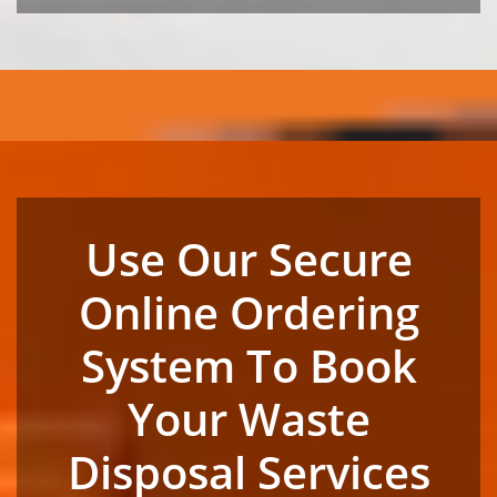
Use Our Secure
Online Ordering
System To Book
Your Waste
Disposal Services