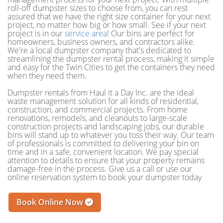
roll-off dumpster sizes to choose from, you can rest
assured that we have the right size container for your next
project, no matter how big or how small. See if your next
project is in our
service area
! Our bins are perfect for
homeowners, business owners, and contractors alike.
We're a local dumpster company that's dedicated to
streamlining the dumpster rental process, making it simple
and easy for the Twin Cities to get the containers they need
when they need them.
Dumpster rentals from Haul it a Day Inc. are the ideal
waste management solution for all kinds of residential,
construction, and commercial projects. From home
renovations, remodels, and cleanouts to large-scale
construction projects and landscaping jobs, our durable
bins will stand up to whatever you toss their way. Our team
of professionals is committed to delivering your bin on
time and in a safe, convenient location. We pay special
attention to details to ensure that your property remains
damage-free in the process. Give us a call or use our
online reservation system to book your dumpster today
Book Online Now