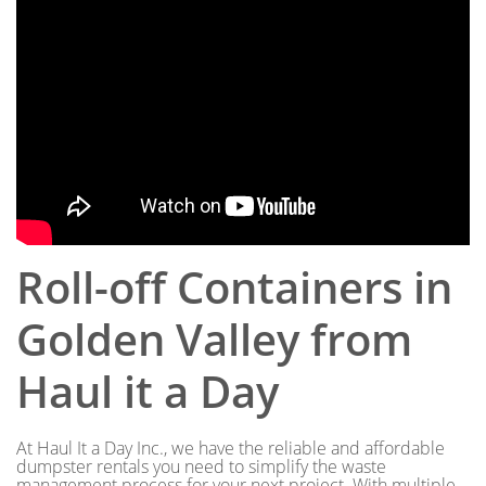
Roll-off Containers in
Golden Valley from
Haul it a Day
At Haul It a Day Inc., we have the reliable and affordable
dumpster rentals you need to simplify the waste
management process for your next project. With multiple