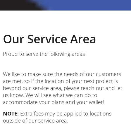
Our Service Area
Proud to serve the following areas
We like to make sure the needs of our customers
are met, so if the location of your next project is
beyond our service area, please reach out and let
us know. We will see what we can do to
accommodate your plans and your wallet!
NOTE:
Extra fees may be applied to locations
outside of our service area.