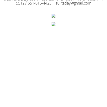
55127 651-615-4423 Haulitaday@gmail.com