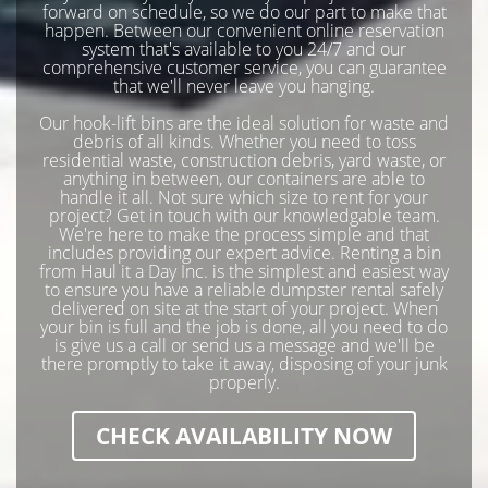
forward on schedule, so we do our part to make that
happen. Between our convenient online reservation
system that's available to you 24/7 and our
comprehensive customer service, you can guarantee
that we'll never leave you hanging.
Our hook-lift bins are the ideal solution for waste and
debris of all kinds. Whether you need to toss
residential waste, construction debris, yard waste, or
anything in between, our containers are able to
handle it all. Not sure which size to rent for your
project? Get in touch with our knowledgable team.
We're here to make the process simple and that
includes providing our expert advice. Renting a bin
from Haul it a Day Inc. is the simplest and easiest way
to ensure you have a reliable dumpster rental safely
delivered on site at the start of your project. When
your bin is full and the job is done, all you need to do
is give us a call or send us a message and we'll be
there promptly to take it away, disposing of your junk
properly.
CHECK AVAILABILITY NOW