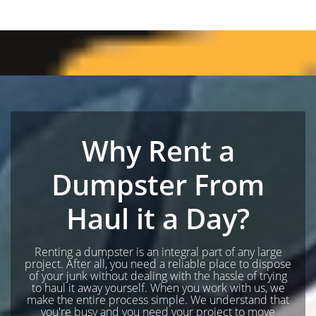
Why Rent a
Dumpster From
Haul it a Day?
Renting a dumpster is an integral part of any large
project. After all, you need a reliable place to dispose
of your junk without dealing with the hassle of trying
to haul it away yourself. When you work with us, we
make the entire process simple. We understand that
you're busy and you need your project to move