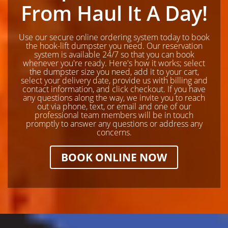
From Haul It A Day!
Use our secure online ordering system today to book
the hook-lift dumpster you need. Our reservation
system is available 24/7 so that you can book
whenever you're ready. Here's how it works; select
the dumpster size you need, add it to your cart,
select your delivery date, provide us with billing and
contact information, and click checkout. If you have
any questions along the way, we invite you to reach
out via phone, text, or email and one of our
professional team members will be in touch
promptly to answer any questions or address any
concerns.
BOOK ONLINE NOW