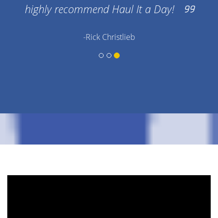
highly recommend Haul It a Day!
-Rick Christlieb