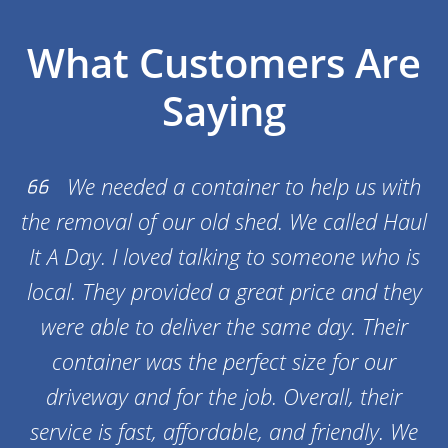
What Customers Are
Saying
We needed a container to help us with
the removal of our old shed. We called Haul
It A Day. I loved talking to someone who is
local. They provided a great price and they
were able to deliver the same day. Their
container was the perfect size for our
driveway and for the job. Overall, their
service is fast, affordable, and friendly. We