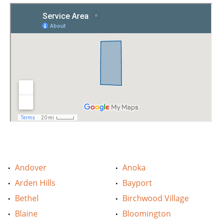
Andover
Anoka
Arden Hills
Bayport
Bethel
Birchwood Village
Blaine
Bloomington