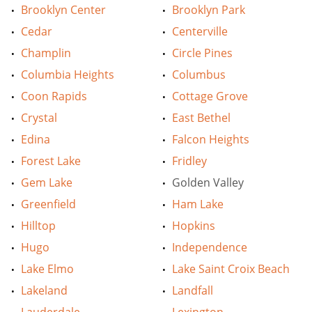
Brooklyn Center
Brooklyn Park
Cedar
Centerville
Champlin
Circle Pines
Columbia Heights
Columbus
Coon Rapids
Cottage Grove
Crystal
East Bethel
Edina
Falcon Heights
Forest Lake
Fridley
Gem Lake
Golden Valley
Greenfield
Ham Lake
Hilltop
Hopkins
Hugo
Independence
Lake Elmo
Lake Saint Croix Beach
Lakeland
Landfall