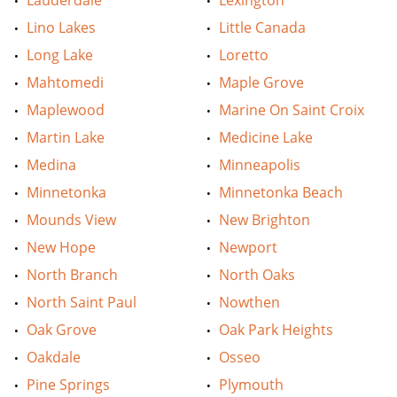
Lauderdale
Lexington
Lino Lakes
Little Canada
Long Lake
Loretto
Mahtomedi
Maple Grove
Maplewood
Marine On Saint Croix
Martin Lake
Medicine Lake
Medina
Minneapolis
Minnetonka
Minnetonka Beach
Mounds View
New Brighton
New Hope
Newport
North Branch
North Oaks
North Saint Paul
Nowthen
Oak Grove
Oak Park Heights
Oakdale
Osseo
Pine Springs
Plymouth