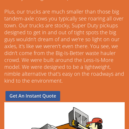
Plus, our trucks are much smaller than those big
tandem-axle cows you typically see roaring all over
town. Our trucks are stocky, Super Duty pickups
designed to get in and out of tight spots the big
guys wouldn't dream of and we're so light on our
axles, it's like we weren't even there. You see, we
didn't come from the Big-Is-Better waste hauler
crowd. We were built around the Less-Is-More
model. We were designed to be a lightweight,
nimble alternative that's easy on the roadways and
kind to the environment.
Get An Instant Quote