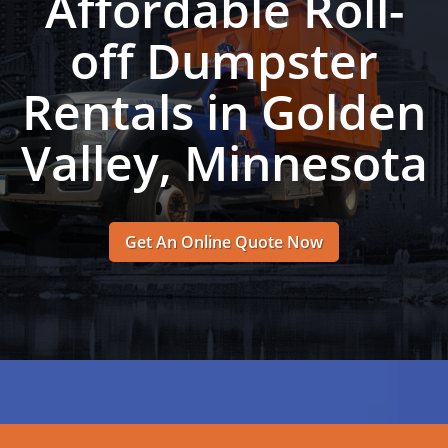
Affordable Roll-
off Dumpster
Rentals in Golden
Valley, Minnesota
Get An Online Quote Now