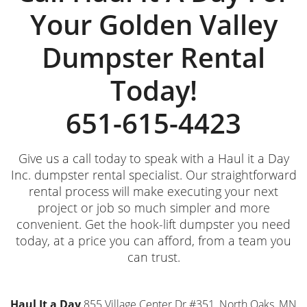
Your Golden Valley
Dumpster Rental
Today!
651-615-4423
Give us a call today to speak with a Haul it a Day
Inc. dumpster rental specialist. Our straightforward
rental process will make executing your next
project or job so much simpler and more
convenient. Get the hook-lift dumpster you need
today, at a price you can afford, from a team you
can trust.
Haul It a Day
855 Village Center Dr #351, North Oaks, MN