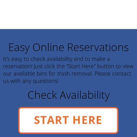
Easy Online Reservations
It's easy to check availability and to make a
reservation! Just click the "Start Here" button to view
our available bins for trash removal. Please contact
us with any questions!
Check Availability
START HERE