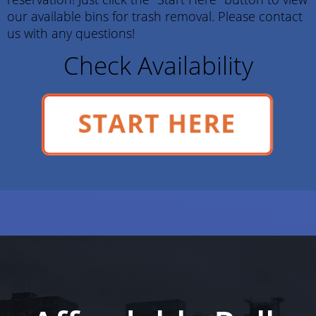
our available bins for trash removal. Please contact
us with any questions!
Check Availability
START HERE