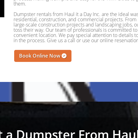
them.
Dumpster rentals from Haul it a Day Inc. are the ideal wa
residential, construction, and commercial projects. Fro
large-scale construction projects and landscaping jobs, o
toss their way. Our team of professionals is committed to 
convenient location. We pay special attention to details
in the process. Give us a call or use our online reservat
Book Online Now
 a Dumpster From Haul 