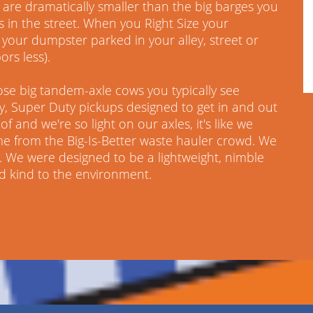
are dramatically smaller than the big barges you
s in the street. When you Right Size your
your dumpster parked in your alley, street or
ors less).
ose big tandem-axle cows you typically see
ky, Super Duty pickups designed to get in and out
f and we're so light on our axles, it's like we
me from the Big-Is-Better waste hauler crowd. We
 We were designed to be a lightweight, nimble
nd kind to the environment.