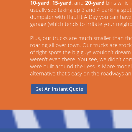
10-yard
,
15-yard
, and
20-yard
bins which 
usually see taking up 3 and 4 parking spot
dumpster with Haul It A Day you can have 
garage (which tends to irritate your neighb
Plus, our trucks are much smaller than th
roaring all over town. Our trucks are stoc
of tight spots the big guys wouldn't dream o
weren't even there. You see, we didn't co
were built around the Less-Is-More model.
alternative that's easy on the roadways a
Get An Instant Quote