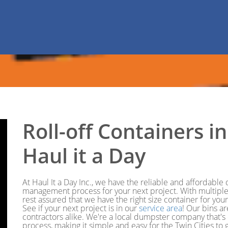
Roll-off Containers 
Haul it a Day
At Haul It a Day Inc., we have the reliable and affordabl
management process for your next project. With multiple 
rest assured that we have the right size container for you
See if your next project is in our
service area
! Our bins a
contractors alike. We're a local dumpster company that's
process, making it simple and easy for the Twin Cities t