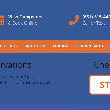
View Dumpsters
(651)-615-44
& Book Online
Call or Text
PSTERS
ABOUT US
PRICING
SERVICE AREA
rvations
Chec
 reservation! Just click
ST
le bins for trash removal.