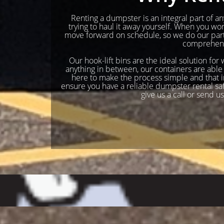
Renting a dumpster is an integral part of any
trying to haul it away yourself. When you w
move forward on schedule, so we do our part 
comprehensi
Our hook-lift bins are the ideal solution for
anything in between, our containers are able 
here to make the process simple and that in
ensure you have a reliable dumpster rental safel
give us a call or send u