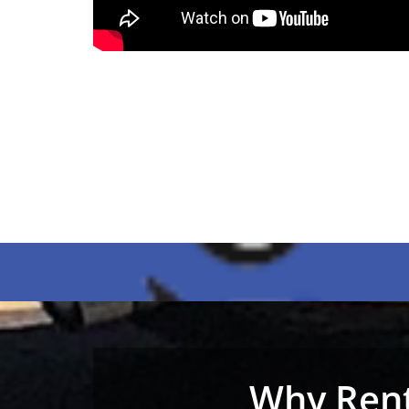
Why Rent