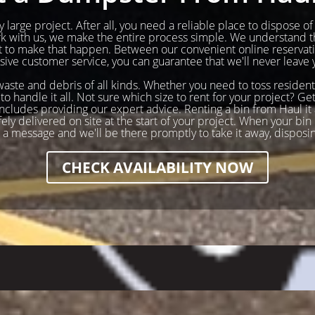
 large project. After all, you need a reliable place to dispose o
ork with us, we make the entire process simple. We understand t
to make that happen. Between our convenient online reservatio
ve customer service, you can guarantee that we'll never leave 
 waste and debris of all kinds. Whether you need to toss resident
to handle it all. Not sure which size to rent for your project? 
cludes providing our expert advice. Renting a bin from Haul it a
y delivered on site at the start of your project. When your bin i
s a message and we'll be there promptly to take it away, disposi
CHECK AVAILABILITY NOW