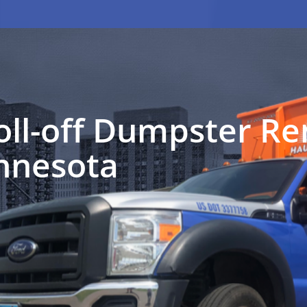
oll-off Dumpster Ren
nnesota