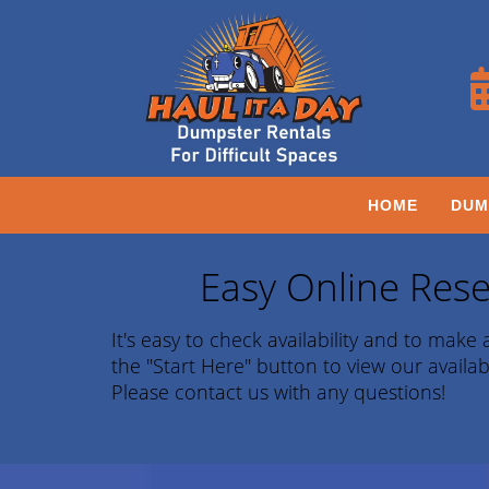
HOME
DUM
Easy Online Rese
It's easy to check availability and to make a
the "Start Here" button to view our availab
Please contact us with any questions!