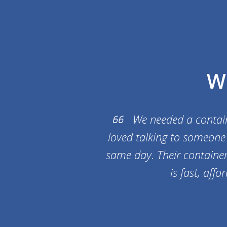
W
We needed a containe
loved talking to someone 
same day. Their container 
is fast, aff