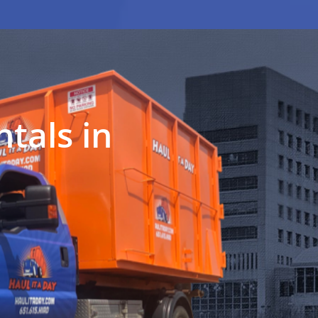
tals in