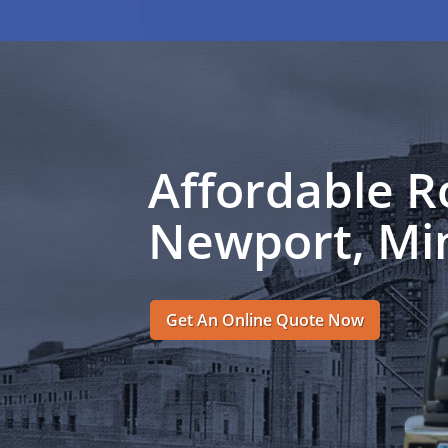
Affordable R
Newport, Mi
Get An Online Quote Now