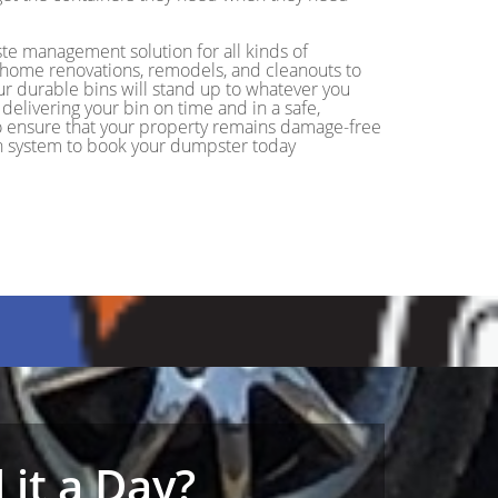
ste management solution for all kinds of
m home renovations, remodels, and cleanouts to
ur durable bins will stand up to whatever you
delivering your bin on time and in a safe,
 to ensure that your property remains damage-free
ion system to book your dumpster today
it a Day?