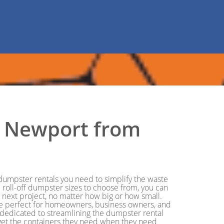
in Newport from
e dumpster rentals you need to simplify the waste
roll-off dumpster sizes to choose from, you can
r next project, no matter how big or how small.
re perfect for homeowners, business owners, and
 dedicated to streamlining the dumpster rental
o get the containers they need when they need