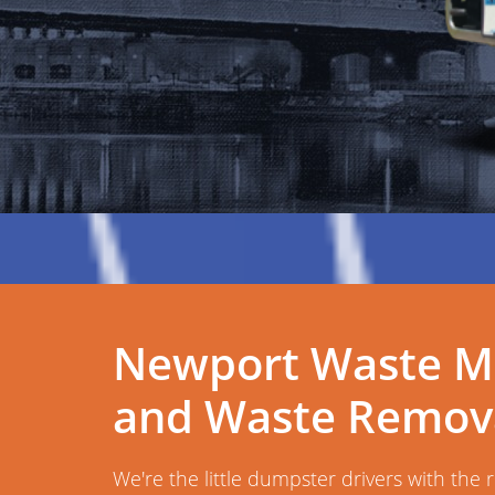
Newport Waste M
and Waste Remova
We're the little dumpster drivers with the 