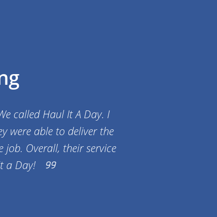
ng
e called Haul It A Day. I
y were able to deliver the
job. Overall, their service
t a Day!