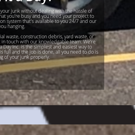
f your junk without dealing with the hassle of
hat you're busy and you need your project to
n system that's available to you 24/7 and our
you hanging.
ial waste, construction debris, yard waste, or
Get in touch with our knowledgable team. We're
 Day Inc. is the simplest and easiest way to
s full and the job is done, all you need to do is
ng of your junk properly.