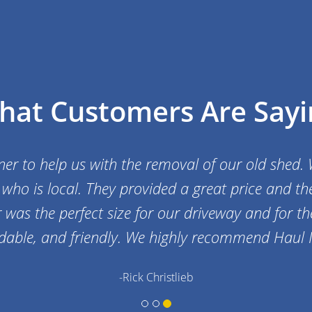
hat Customers Are Sayi
r to help us with the removal of our old shed. W
who is local. They provided a great price and the
was the perfect size for our driveway and for the 
ordable, and friendly. We highly recommend Haul I
-Rick Christlieb