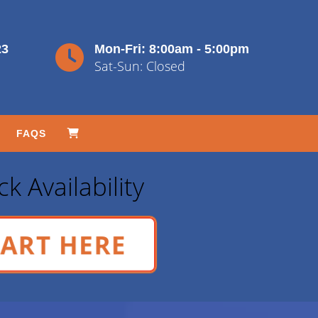
23
Mon-Fri: 8:00am - 5:00pm
Sat-Sun: Closed
FAQS
k Availability
ART HERE