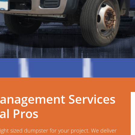
anagement Services
l Pros
right sized dumpster for your project. We deliver