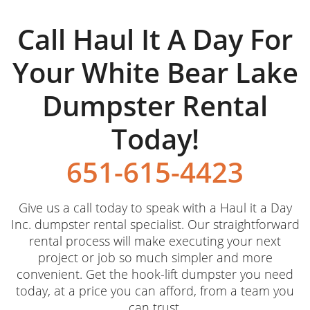
Call Haul It A Day For
Your White Bear Lake
Dumpster Rental
Today!
651-615-4423
Give us a call today to speak with a Haul it a Day
Inc. dumpster rental specialist. Our straightforward
rental process will make executing your next
project or job so much simpler and more
convenient. Get the hook-lift dumpster you need
today, at a price you can afford, from a team you
can trust.