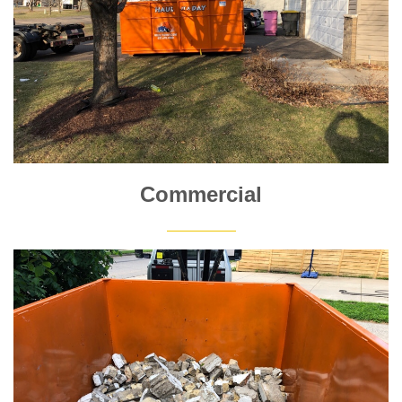
Commercial