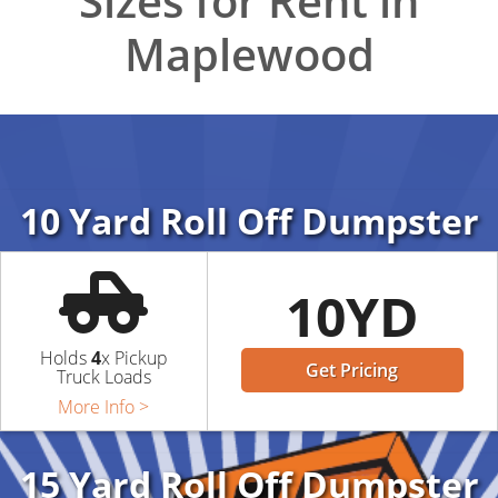
Sizes for Rent in
Maplewood
10 Yard Roll Off Dumpster
10YD
Holds
4
x Pickup
Get Pricing
Truck Loads
More Info >
15 Yard Roll Off Dumpster