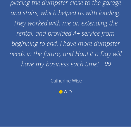
placing the dumpster close to the garage
and stairs, which helped us with loading.
They worked with me on extending the
rental, and provided A+ service from
beginning to end. I have more dumpster
needs in the future, and Haul it a Day will
have my business each time!
-Catherine Wise