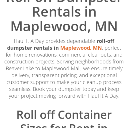
Rentals in
Maplewood, MN
Haul It A Day provides dependable
roll-off
dumpster rentals in
Maplewood, MN
, perfect
for home renovations, commercial cleanouts, and
construction projects. Serving neighborhoods from
Beaver Lake to Maplewood Mall, we ensure timely
delivery, transparent pricing, and exceptional
customer support to make your cleanup process
seamless. Book your dumpster today and keep
your project moving forward with Haul It A Day.
Roll off Container