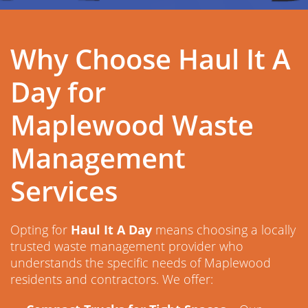
Why Choose Haul It A
Day for
Maplewood Waste
Management
Services
Opting for
Haul It A Day
means choosing a locally
trusted waste management provider who
understands the specific needs of Maplewood
residents and contractors. We offer: