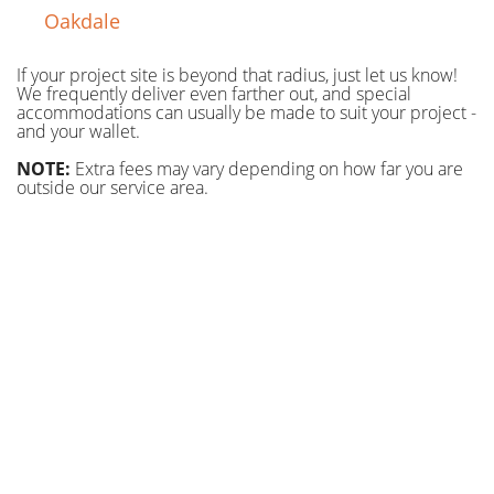
Oakdale
If your project site is beyond that radius, just let us know!
We frequently deliver even farther out, and special
accommodations can usually be made to suit your project -
and your wallet.
NOTE:
Extra fees may vary depending on how far you are
outside our service area.