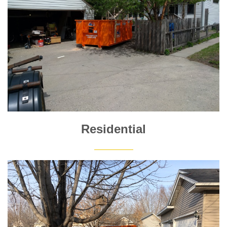
Residential