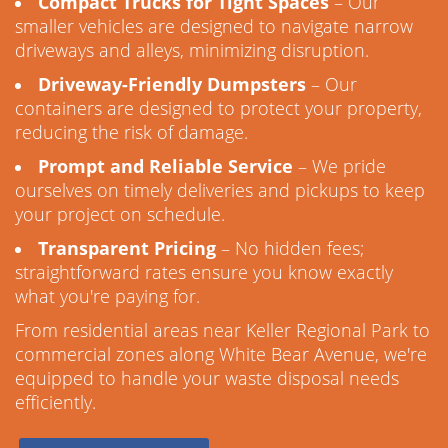
Compact Trucks for Tight Spaces
– Our
smaller vehicles are designed to navigate narrow
driveways and alleys, minimizing disruption.
Driveway-Friendly Dumpsters
– Our
containers are designed to protect your property,
reducing the risk of damage.
Prompt and Reliable Service
– We pride
ourselves on timely deliveries and pickups to keep
your project on schedule.
Transparent Pricing
– No hidden fees;
straightforward rates ensure you know exactly
what you're paying for.
From residential areas near Keller Regional Park to
commercial zones along White Bear Avenue, we're
equipped to handle your waste disposal needs
efficiently.