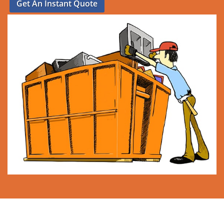
Get An Instant Quote