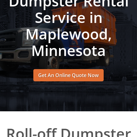
Dumpster Rental
Service in
Maplewood,
Minnesota
Get An Online Quote Now
Roll-off Dumpster