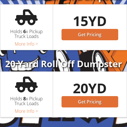
15YD
Holds
6
x Pickup
Get Pricing
Truck Loads
More Info >
20 Yard Roll Off Dumpster
20YD
Holds
8
x Pickup
Get Pricing
Truck Loads
More Info >