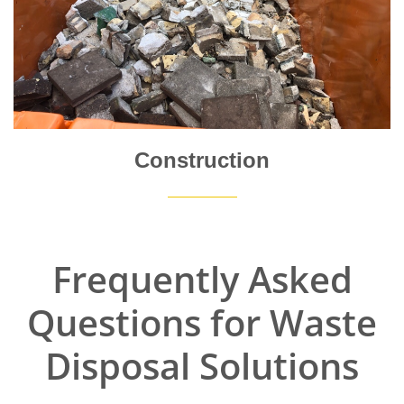
Construction
Frequently Asked
Questions for Waste
Disposal Solutions