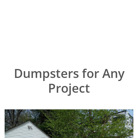
Dumpsters for Any
Project