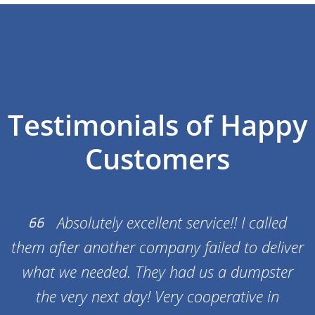
depending on availability.
Testimonials of Happy
Customers
Absolutely excellent service!! I called
them after another company failed to deliver
what we needed. They had us a dumpster
the very next day! Very cooperative in