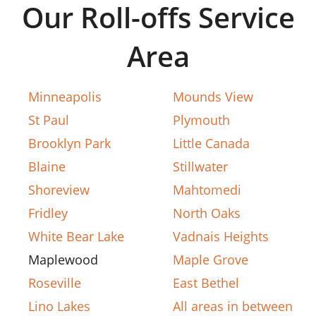
Our Roll-offs Service
Area
Minneapolis
Mounds View
St Paul
Plymouth
Brooklyn Park
Little Canada
Blaine
Stillwater
Shoreview
Mahtomedi
Fridley
North Oaks
White Bear Lake
Vadnais Heights
Maplewood
Maple Grove
Roseville
East Bethel
Lino Lakes
All areas in between