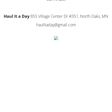
Haul It a Day
855 Village Center Dr #351, North Oaks, MN
haulitaday@gmail.com