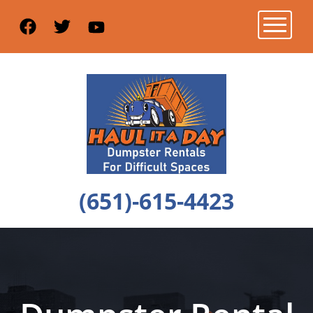
Toggle n
(651)-615-4423