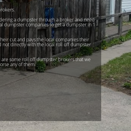
rokers.
rdering a dumpster through a broker and need
ual dumpster companies to get a dumpster in 1
heir cut and pays the local companies their
not directly with the local roll off dumpster
 are some roll off dumpster brokers that we
orse any of them.