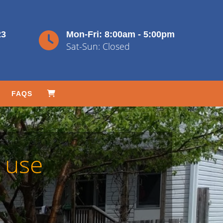
23
Mon-Fri: 8:00am - 5:00pm
Sat-Sun: Closed
FAQS
 use