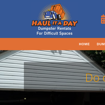
HOME
DUM
Do 