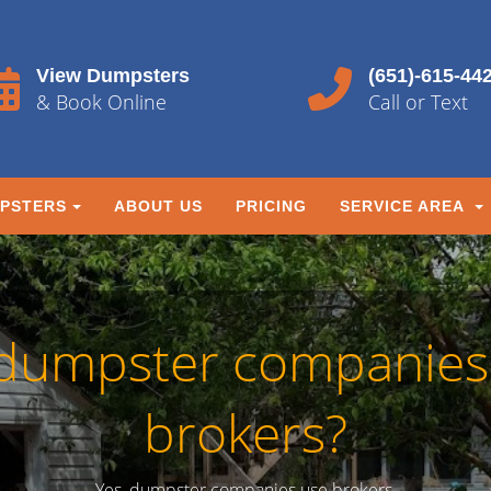
View Dumpsters
(651)-615-44
& Book Online
Call or Text
PSTERS
ABOUT US
PRICING
SERVICE AREA
dumpster companies
brokers?
Yes, dumpster companies use brokers.