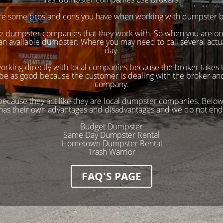
re some pros and cons you have when working with dumpster b
ple dumpster companies that they work with. So when you are o
 an available dumpster. Where you may need to call several act
day.
working directly with local companies because the broker takes t
be as good because the customer is dealing with the broker and 
company.
 because they act like they are local dumpster companies. Below
has their own advantages and disadvantages and we do not end
Budget Dumpster
Same Day Dumpster Rental
Hometown Dumpster Rental
Trash Warrior
FAQ'S PAGE