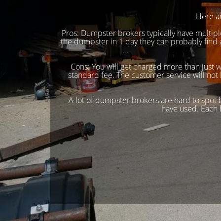
Here a
Pros: Dumpster brokers typically have multi
the dumpster in 1 day they can probably find
Cons: You will get charged more than just 
standard fee. The customer service will not 
A lot of dumpster brokers are hard to spot
have used. Each 